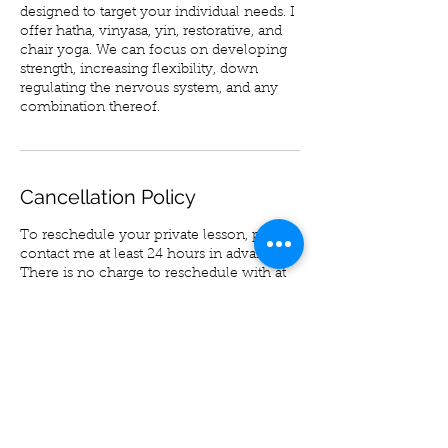
designed to target your individual needs. I
offer hatha, vinyasa, yin, restorative, and
chair yoga. We can focus on developing
strength, increasing flexibility, down
regulating the nervous system, and any
combination thereof.
Cancellation Policy
To reschedule your private lesson, please
contact me at least 24 hours in advance.
There is no charge to reschedule with at
least 24 hours advance notice.
Please note there will be a 10% service
charge in order to reschedule an
appointment with less than 24 hours
advance notice.
No shows cannot be rescheduled or
refunded.