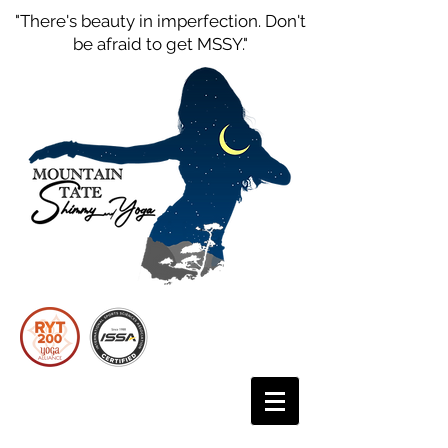
"There's beauty in imperfection. Don't
be afraid to get MSSY."