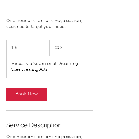
PRIVATE INSTRUCTION
One hour one-on-one yoga session,
designed to target your needs.
50
US
1 hr
1
$50
dollars
h
Virtual via Zoom or at Dreaming
Tree Healing Arts
Book Now
Service Description
One hour one-on-one yoga session,